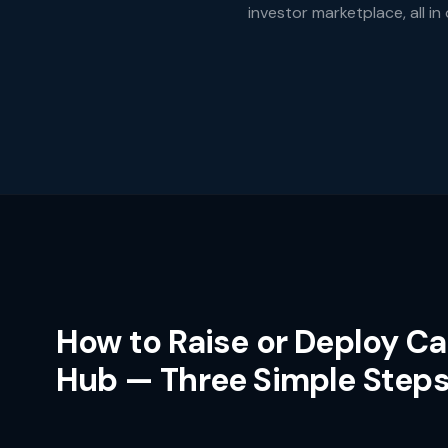
investor marketplace, all in
How to Raise or Deploy Ca
Hub — Three Simple Step