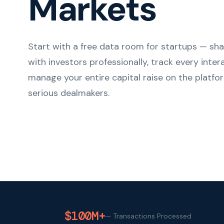
Markets
Start with a free data room for startups — s
with investors professionally, track every inter
manage your entire capital raise on the platfor
serious dealmakers.
$100M+
—
Transactions Processed