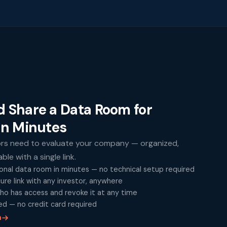
d Share a Data Room for
in Minutes
ors need to evaluate your company — organized,
le with a single link.
onal data room in minutes — no technical setup required
cure link with any investor, anywhere
ho has access and revoke it at any time
ed — no credit card required
m