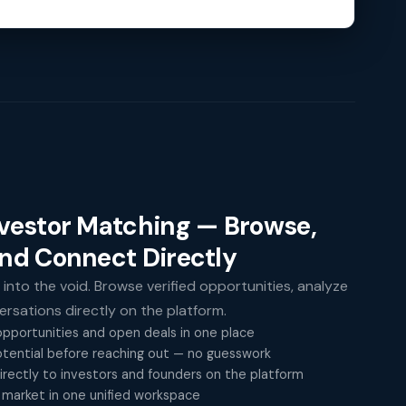
nvestor Matching — Browse,
and Connect Directly
 into the void. Browse verified opportunities, analyze
versations directly on the platform.
pportunities and open deals in one place
tential before reaching out — no guesswork
rectly to investors and founders on the platform
 market in one unified workspace