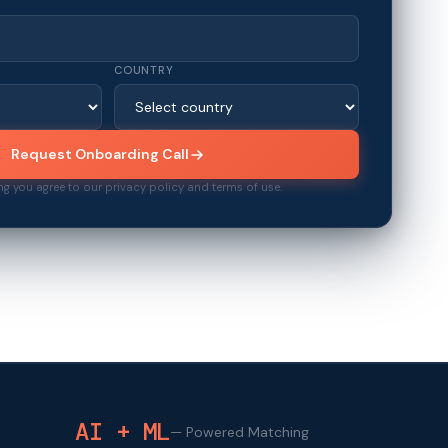
COUNTRY
Request Onboarding Call
ng you agree to our privacy policy and terms of use.
AI + ML
—
Powered Matching