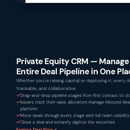
Private Equity CRM — Manage
Entire Deal Pipeline in One Pl
Whether you're raising capital or deploying it, every de
trackable, and collaborative.
Drag-and-drop pipeline stages from first contact to cl
Issuers track their raise, allocators manage inbound de
platform
Move deals through every stage with full team visibility
Close a deal and instantly digitize the securities
Explore Deal Flow