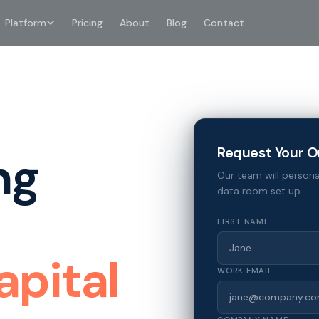
Platform
Pricing
About
Blog
Contact
Request Your O
ng
Our team will persona
data room set up.
FIRST NAME
apital
WORK EMAIL