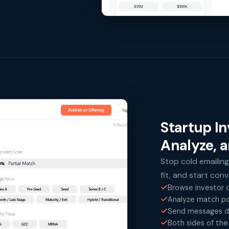
Startup I
Analyze, 
Stop cold emailing
fit, and start con
Browse investor o
Analyze match po
Send messages di
Both sides of the