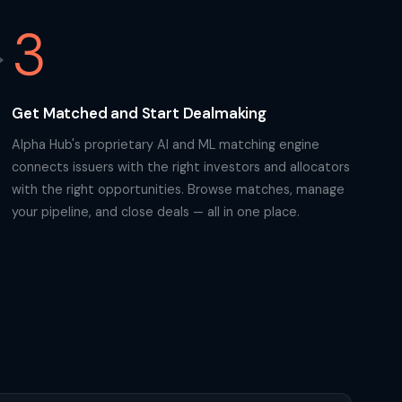
3
Get Matched and Start Dealmaking
Alpha Hub's proprietary AI and ML matching engine
connects issuers with the right investors and allocators
with the right opportunities. Browse matches, manage
your pipeline, and close deals — all in one place.