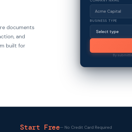
COMPANY NAME
BUSINESS TYPE
hare documents
action, and
m built for
By submitti
Start Free
—
No Credit Card Required