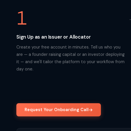
1
Sign Up as an Issuer or Allocator
Create your free account in minutes. Tell us who you
are — a founder raising capital or an investor deploying
it — and we'll tailor the platform to your workflow from
day one.
Request Your Onboarding Call