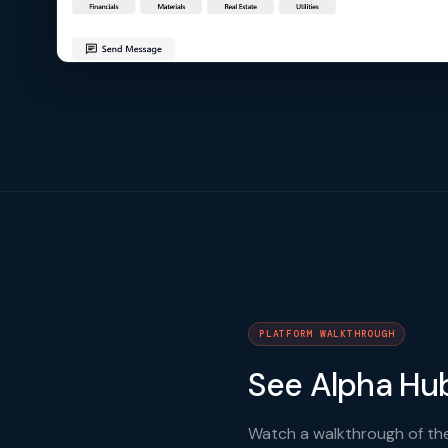
PLATFORM WALKTHROUGH
See Alpha Hub
Watch a walkthrough of the