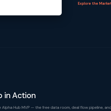
Explore the Marke
 in Action
 Alpha Hub MVP — the free data room, deal flow pipeline, an