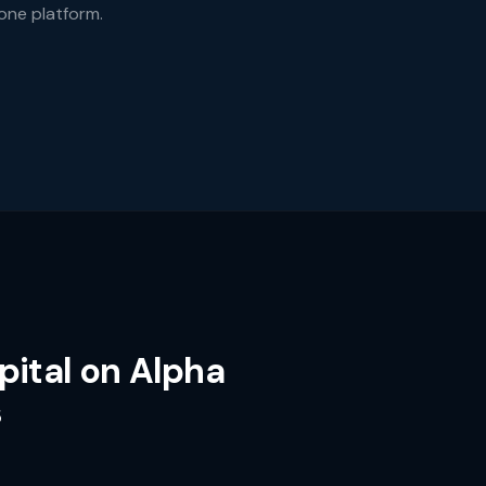
 one platform.
pital on Alpha
s