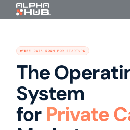
FREE DATA ROOM FOR STARTUPS
The Operati
System
for
Private C