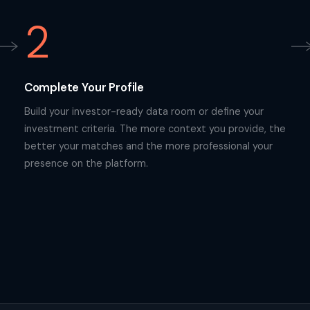
2
Complete Your Profile
Build your investor-ready data room or define your
investment criteria. The more context you provide, the
better your matches and the more professional your
presence on the platform.