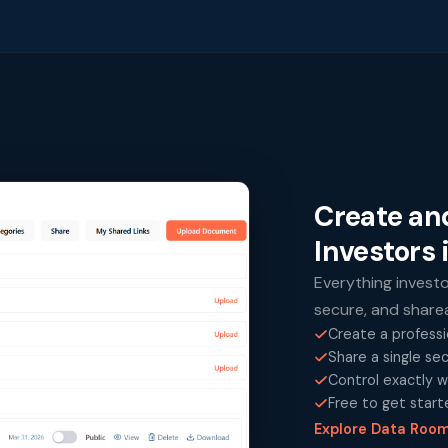
Create an
Investors 
Everything invest
secure, and shareab
Create a professi
Share a single se
Control exactly w
Free to get start
Explore Data Roo