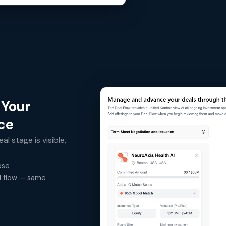
 Your
ace
al stage is visible,
ose
al flow — same