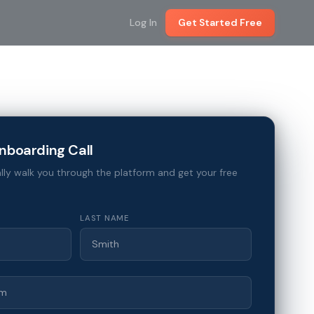
Log In
Get Started Free
nboarding Call
lly walk you through the platform and get your free
LAST NAME