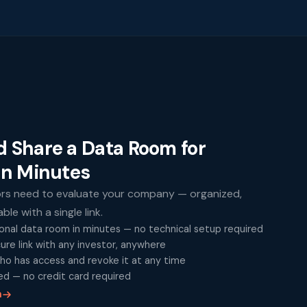
d Share a Data Room for
in Minutes
ors need to evaluate your company — organized,
le with a single link.
onal data room in minutes — no technical setup required
cure link with any investor, anywhere
ho has access and revoke it at any time
ed — no credit card required
m