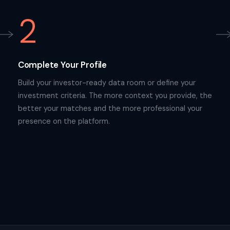
2
Complete Your Profile
Build your investor-ready data room or define your
investment criteria. The more context you provide, the
better your matches and the more professional your
presence on the platform.