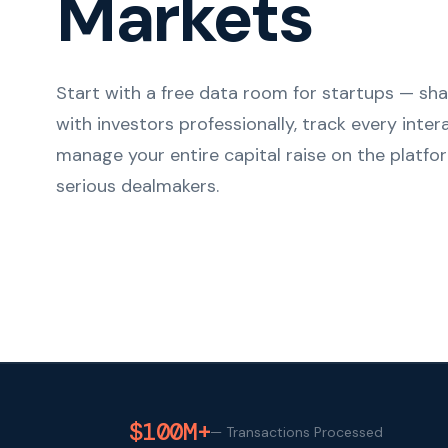
Markets
Start with a free data room for startups — s
with investors professionally, track every inter
manage your entire capital raise on the platfor
serious dealmakers.
$100M+
—
Transactions Processed