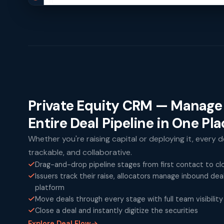
Private Equity CRM — Manage
Entire Deal Pipeline in One Pl
Whether you're raising capital or deploying it, every de
trackable, and collaborative.
Drag-and-drop pipeline stages from first contact to cl
Issuers track their raise, allocators manage inbound de
platform
Move deals through every stage with full team visibility
Close a deal and instantly digitize the securities
Explore Deal Flow