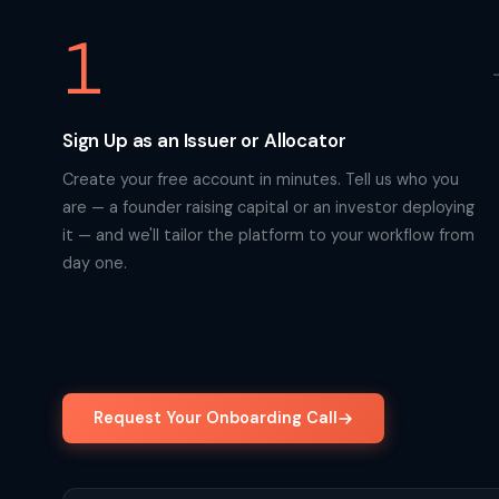
1
Sign Up as an Issuer or Allocator
Create your free account in minutes. Tell us who you
are — a founder raising capital or an investor deploying
it — and we'll tailor the platform to your workflow from
day one.
Request Your Onboarding Call