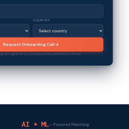
COUNTRY
Request Onboarding Call
ng you agree to our privacy policy and terms of use.
AI + ML
—
Powered Matching