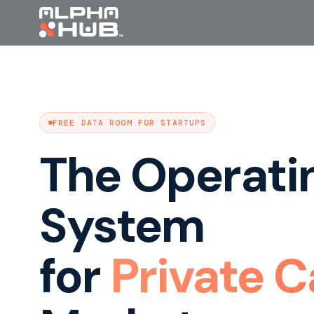
FREE DATA ROOM FOR STARTUPS
The Operati
System
for
Private C