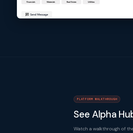
PLATFORM WALKTHROUGH
See Alpha Hub
Watch a walkthrough of the