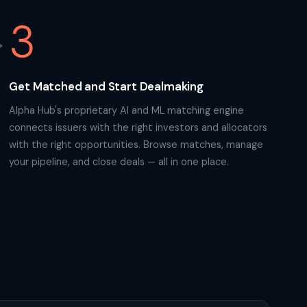
3
Get Matched and Start Dealmaking
Alpha Hub's proprietary AI and ML matching engine
connects issuers with the right investors and allocators
with the right opportunities. Browse matches, manage
your pipeline, and close deals — all in one place.