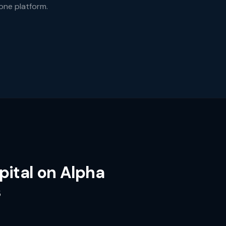
 one platform.
pital on Alpha
s