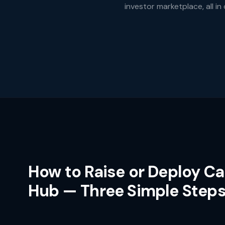
investor marketplace, all in
How to Raise or Deploy Ca
Hub — Three Simple Step