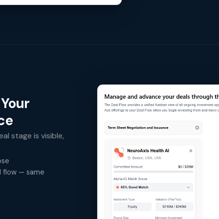
 Your
ace
al stage is visible,
ose
al flow — same