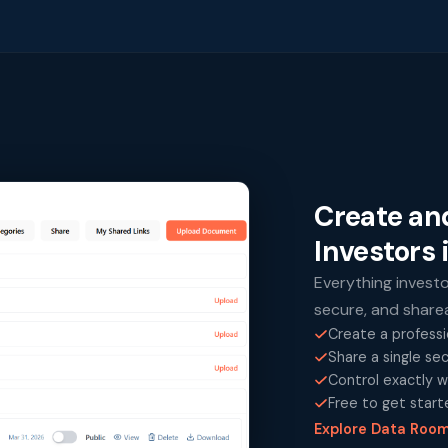
Create an
Investors 
Everything invest
secure, and shareab
Create a professi
Share a single se
Control exactly w
Free to get start
Explore Data Roo