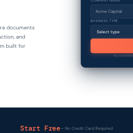
COMPANY NAME
BUSINESS TYPE
hare documents
action, and
m built for
By submitti
Start Free
—
No Credit Card Required