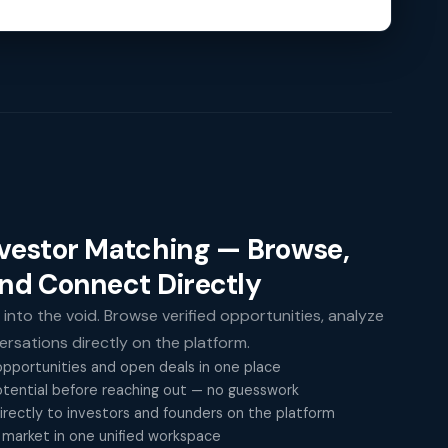
nvestor Matching — Browse,
and Connect Directly
 into the void. Browse verified opportunities, analyze
versations directly on the platform.
pportunities and open deals in one place
tential before reaching out — no guesswork
rectly to investors and founders on the platform
 market in one unified workspace