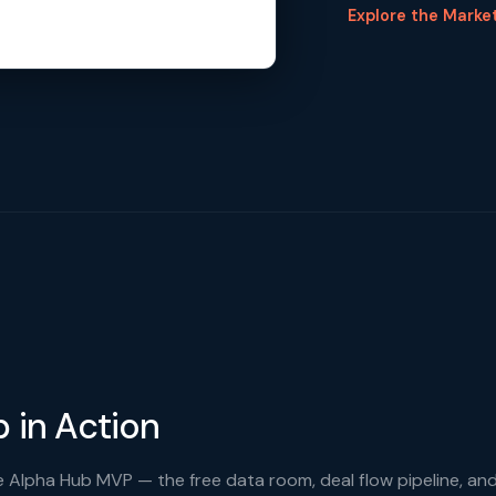
Explore the Marke
 in Action
 Alpha Hub MVP — the free data room, deal flow pipeline, an