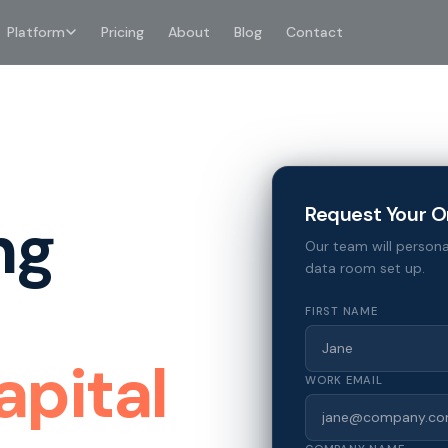
Platform
Pricing
About
Blog
Contact
Request Your O
ng
Our team will persona
data room set up.
FIRST NAME
apital
WORK EMAIL