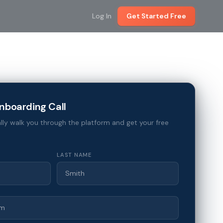
Log In
Get Started Free
nboarding Call
lly walk you through the platform and get your free
LAST NAME