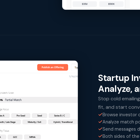
Startup I
Analyze, 
Stop cold emailing
fit, and start con
Browse investor o
Analyze match po
Send messages di
Both sides of the